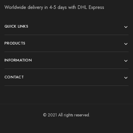
Worldwide delivery in 4-5 days with DHL Express
QUICK LINKS
PRODUCTS
INFORMATION
CONTACT
© 2021 All rights reserved.