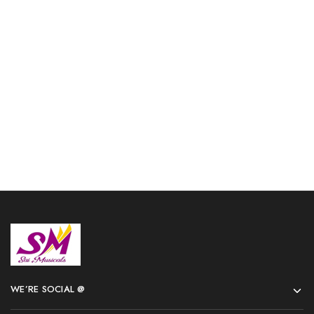
Flag Trumpet Ultimate
3 Valve Euphonium Brass
Shinning Nickel with case
Bb Orange Nickel Plated
and Mouthpiece Herald
with Hard Case and
Mouthpiece
$
167.00
$
514.00
Add to cart
Add to cart
WE’RE SOCIAL @