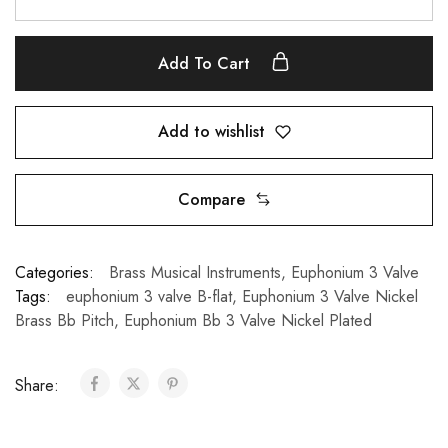
Add To Cart
Add to wishlist
Compare
Categories:
Brass Musical Instruments
,
Euphonium 3 Valve
Tags:
euphonium 3 valve B-flat
,
Euphonium 3 Valve Nickel
Brass Bb Pitch
,
Euphonium Bb 3 Valve Nickel Plated
Share: