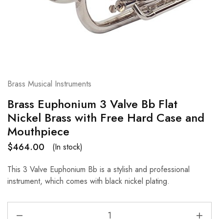
Brass Musical Instruments
Brass Euphonium 3 Valve Bb Flat
Nickel Brass with Free Hard Case and
Mouthpiece
$
464.00
(In stock)
This 3 Valve Euphonium Bb is a stylish and professional
instrument, which comes with black nickel plating.