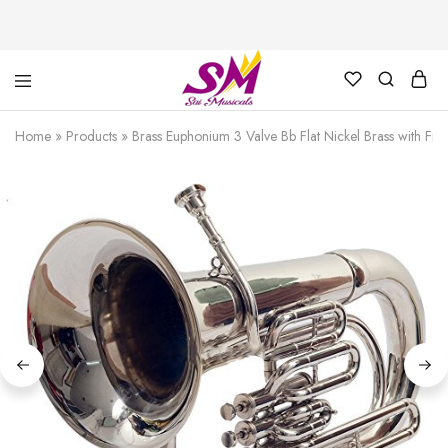
Cornet,
Music
Echo
is
Home
»
Products
»
Brass Euphonium 3 Valve Bb Flat Nickel Brass with F
Cornet,
Life
Trumpet,
Pocket
Trumpet,
Saxophone