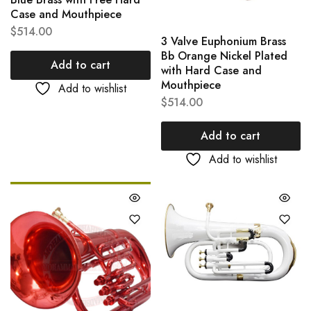
Case and Mouthpiece
$
514.00
3 Valve Euphonium Brass
Bb Orange Nickel Plated
Add to cart
with Hard Case and
Mouthpiece
Add to wishlist
$
514.00
Add to cart
Add to wishlist