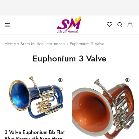
Cornet,
Music
Echo
is
Home
»
Brass Musical Instruments
»
Euphonium 3 Valve
Cornet,
Life
Trumpet,
Euphonium 3 Valve
Pocket
Trumpet,
Saxophone
3 Valve Euphonium Bb Flat
Blue Brass with Free Hard