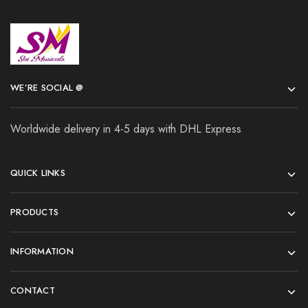
WE’RE SOCIAL @
Worldwide delivery in 4-5 days with DHL Express
QUICK LINKS
PRODUCTS
INFORMATION
CONTACT