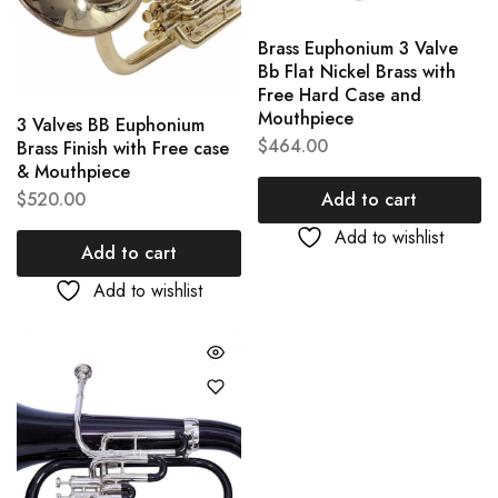
Brass Euphonium 3 Valve
Bb Flat Nickel Brass with
Free Hard Case and
Mouthpiece
3 Valves BB Euphonium
$
464.00
Brass Finish with Free case
& Mouthpiece
Add to cart
$
520.00
Add to wishlist
Add to cart
Add to wishlist