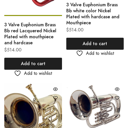
3 Valve Euphonium Brass
Bb white color Nickel
Plated with hardcase and
Mouthpiece
3 Valve Euphonium Brass
$
514.00
Bb red Lacquered Nickel
Plated with mouthpiece
and hardcase
Add to cart
$
514.00
Add to wishlist
Add to cart
Add to wishlist