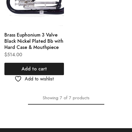
Brass Euphonium 3 Valve
Black Nickel Plated Bb with
Hard Case & Mouthpiece
$
514.00
Add to cart
Add to wishlist
Showing
7
of
7
products