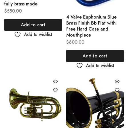
fully brass made
$
550.00
4 Valve Euphonium Blue
Brass Finish Bb Flat with
Add to cart
Free Hard Case and
Add to wishlist
Mouthpiece
$
600.00
Add to cart
Add to wishlist