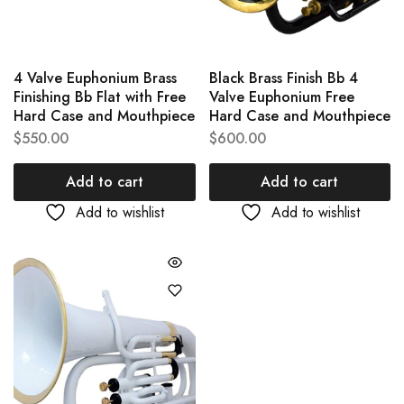
4 Valve Euphonium Brass
Black Brass Finish Bb 4
Finishing Bb Flat with Free
Valve Euphonium Free
Hard Case and Mouthpiece
Hard Case and Mouthpiece
$
550.00
$
600.00
Add to cart
Add to cart
Add to wishlist
Add to wishlist