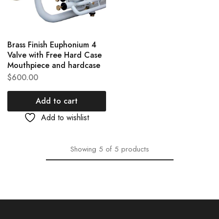
Brass Finish Euphonium 4
Valve with Free Hard Case
Mouthpiece and hardcase
$
600.00
Add to cart
Add to wishlist
Showing
5
of
5
products