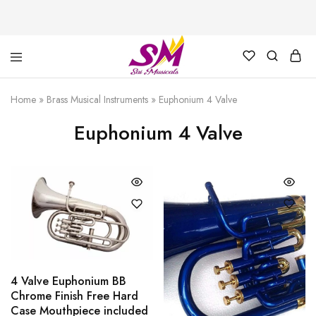
Cornet,
Music
Echo
is
Home
»
Brass Musical Instruments
»
Euphonium 4 Valve
Cornet,
Life
Trumpet,
Euphonium 4 Valve
Pocket
Trumpet,
Saxophone
4 Valve Euphonium BB
Chrome Finish Free Hard
Case Mouthpiece included