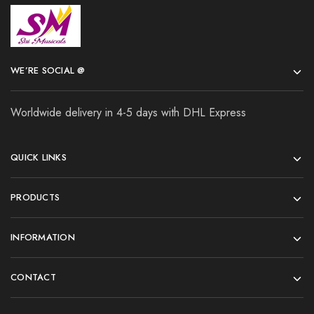
WE’RE SOCIAL @
Worldwide delivery in 4-5 days with DHL Express
QUICK LINKS
PRODUCTS
INFORMATION
CONTACT