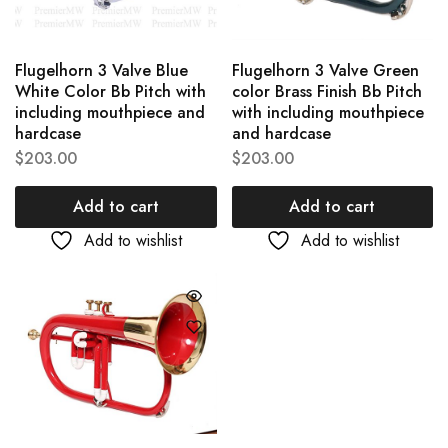
Flugelhorn 3 Valve Blue
Flugelhorn 3 Valve Green
White Color Bb Pitch with
color Brass Finish Bb Pitch
including mouthpiece and
with including mouthpiece
hardcase
and hardcase
$
203.00
$
203.00
Add to cart
Add to cart
Add to wishlist
Add to wishlist