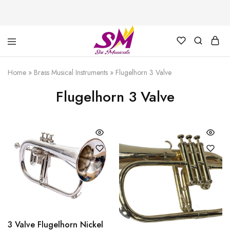
Cornet,
Music
Echo
is
Home
»
Brass Musical Instruments
»
Flugelhorn 3 Valve
Cornet,
Life
Trumpet,
Flugelhorn 3 Valve
Pocket
Trumpet,
Saxophone
3 Valve Flugelhorn Nickel