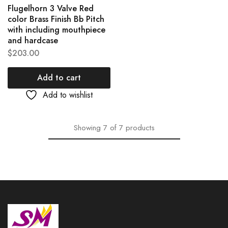
Flugelhorn 3 Valve Red
color Brass Finish Bb Pitch
with including mouthpiece
and hardcase
$
203.00
Add to cart
Add to wishlist
Showing
7
of
7
products