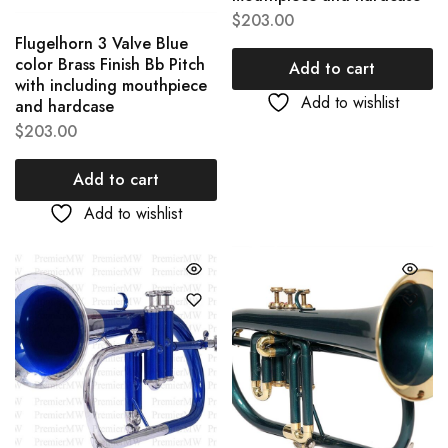
$
203.00
Flugelhorn 3 Valve Blue
color Brass Finish Bb Pitch
Add to cart
with including mouthpiece
Add to wishlist
and hardcase
$
203.00
Add to cart
Add to wishlist