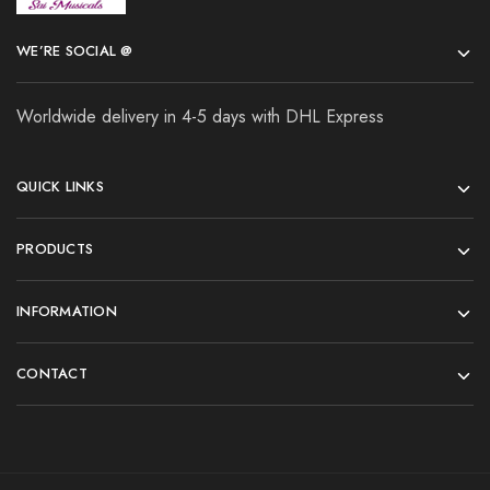
WE’RE SOCIAL @
Worldwide delivery in 4-5 days with DHL Express
QUICK LINKS
PRODUCTS
INFORMATION
CONTACT