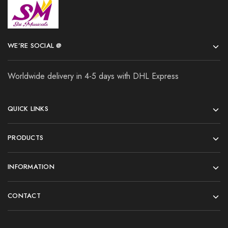
WE’RE SOCIAL @
Worldwide delivery in 4-5 days with DHL Express
QUICK LINKS
PRODUCTS
INFORMATION
CONTACT