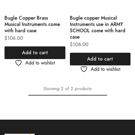
Bugle Copper Brass
Bugle copper Musical
Musical Instruments come
Instruments use in ARMY
with hard case
SCHOOL come with hard
case
$
106.00
$
106.00
Add to cart
Add to cart
Add to wishlist
Add to wishlist
Showing
2
of
2
products