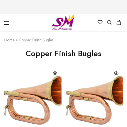
Cornet,
Music
Echo
is
Home
»
Copper Finish Bugles
Cornet,
Life
Trumpet,
Copper Finish Bugles
Pocket
Trumpet,
Saxophone