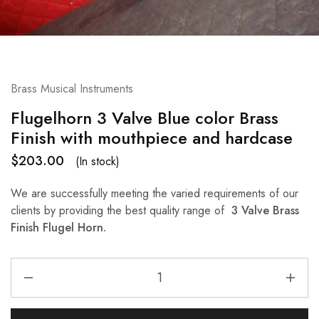
Brass Musical Instruments
Flugelhorn 3 Valve Blue color Brass
Finish with mouthpiece and hardcase
$
203.00
(In stock)
We are successfully meeting the varied requirements of our
clients by providing the best quality range of
3 Valve Brass
Finish Flugel Horn.