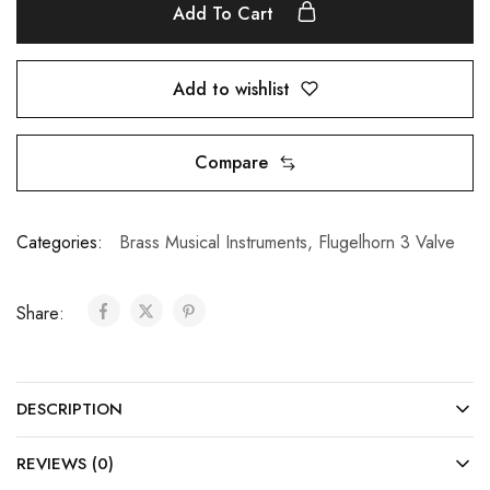
Add To Cart
Add to wishlist
Compare
Categories:
Brass Musical Instruments
,
Flugelhorn 3 Valve
Share:
DESCRIPTION
REVIEWS (0)