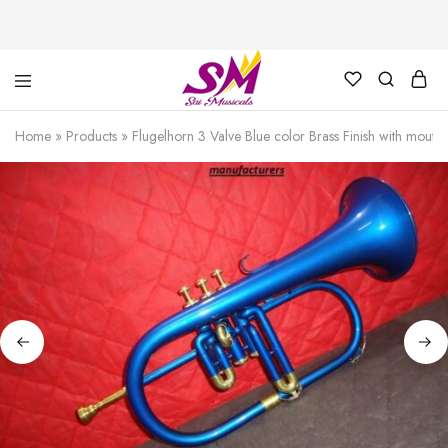
Cornet,
Music
Echo
is
Home
»
Products
»
Flugelhorn 3 Valve Blue color Brass Finish with mout
Cornet,
Life
Trumpet,
Pocket
Trumpet,
Saxophone