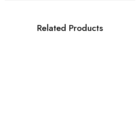
Related Products
SOLD OUT
Black Brass Cornet Bb Flat
Pocket Trumpet Bb Pitch