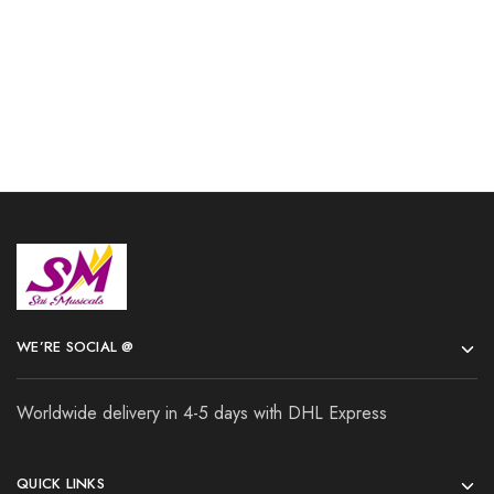
Add to cart
Add to cart
WE’RE SOCIAL @
Worldwide delivery in 4-5 days with DHL Express
QUICK LINKS