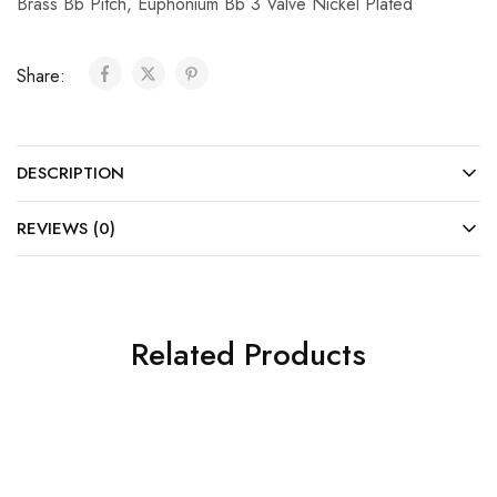
Brass Bb Pitch
,
Euphonium Bb 3 Valve Nickel Plated
Share:
DESCRIPTION
REVIEWS (0)
Related Products