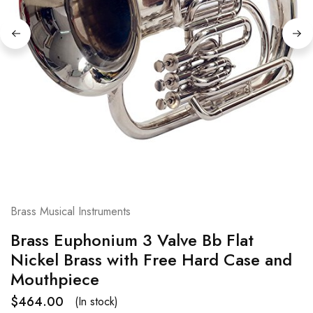
Brass Musical Instruments
Brass Euphonium 3 Valve Bb Flat
Nickel Brass with Free Hard Case and
Mouthpiece
$
464.00
(In stock)