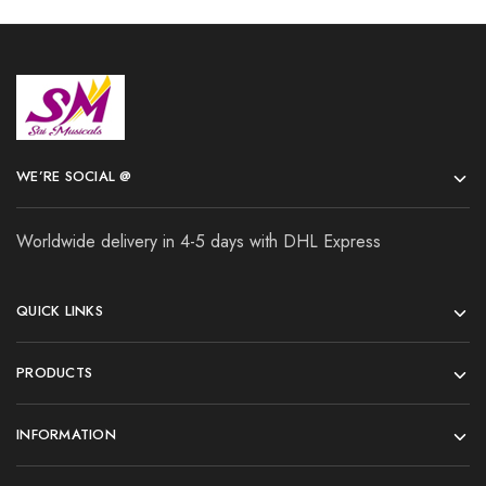
WE’RE SOCIAL @
Worldwide delivery in 4-5 days with DHL Express
QUICK LINKS
PRODUCTS
INFORMATION