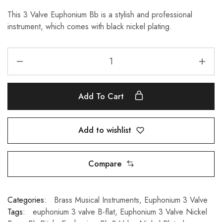
This 3 Valve Euphonium Bb is a stylish and professional
instrument, which comes with black nickel plating.
Add To Cart
Add to wishlist
Compare
Categories:
Brass Musical Instruments
,
Euphonium 3 Valve
Tags:
euphonium 3 valve B-flat
,
Euphonium 3 Valve Nickel