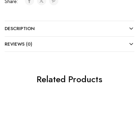
Share:
DESCRIPTION
REVIEWS (0)
Related Products