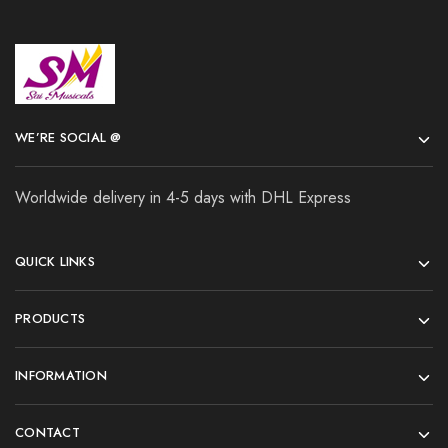
WE’RE SOCIAL @
Worldwide delivery in 4-5 days with DHL Express
QUICK LINKS
PRODUCTS
INFORMATION
CONTACT