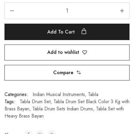
Add To Cart
Add to wishlist
Compare
Categories:
Indian Musical Instruments
,
Tabla
Tags:
Tabla Drum Set
,
Tabla Drum Set Black Color 3 Kg with
Brass Bayan
,
Tabla Drum Sets Indian Drums
,
Tabla Set with
Heavy Brass Bayan