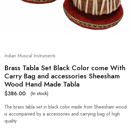
Indian Musical Instruments
Brass Tabla Set Black Color come With
Carry Bag and accessories Sheesham
Wood Hand Made Tabla
$
386.00
(In stock)
The brass tabla set in black color made from Sheesham wood
is accompanied by a accessories and carrying bag of high
quality