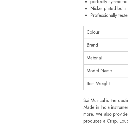
perfectly symmetric
Nickel plated bolt
Professionally test
Colour
Brand
Material
Model Name
Item Weight
Sai Musical is the dest
Made in India instrume
more. We also provide 
produces a Crisp, Loud