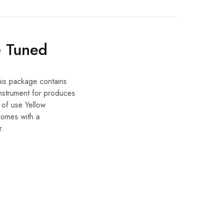
e Tuned
his package contains
nstrument for produces
e of use Yellow
 comes with a
r.