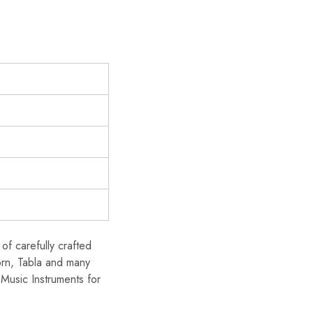
of carefully crafted
orn, Tabla and many
Music Instruments for