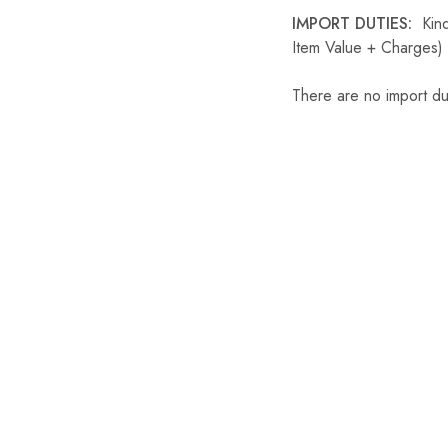
IMPORT DUTIES:
Kindl
Item Value + Charges) 
There are no import du