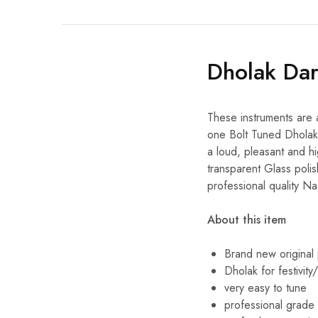
Dholak Da
These instruments are 
one Bolt Tuned Dholak,
a loud, pleasant and hi
transparent Glass polis
professional quality N
About this item
Brand new original
Dholak for festivit
very easy to tune
professional grade