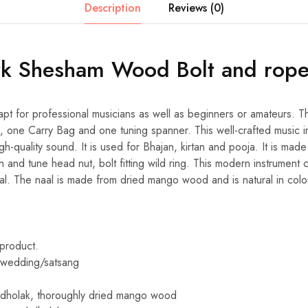
Description
Reviews (0)
rk Shesham Wood Bolt and rop
apt for professional musicians as well as beginners or amateurs. T
 one Carry Bag and one tuning spanner. This well-crafted music i
gh-quality sound. It is used for Bhajan, kirtan and pooja. It is mad
h and tune head nut, bolt fitting wild ring. This modern instrument
aal. The naal is made from dried mango wood and is natural in colo
 product.
y/wedding/satsang
 dholak, thoroughly dried mango wood