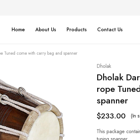
Home
About Us
Products
Contact Us
e Tuned come with carry bag and spanner
Dholak
Dholak Da
rope Tuned
spanner
$
233.00
(In 
This package contai
tuning spanner.