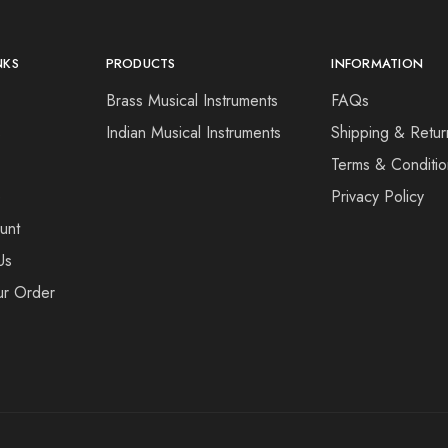
NKS
PRODUCTS
INFORMATION
Brass Musical Instruments
FAQs
s
Indian Musical Instruments
Shipping & Retur
Terms & Conditio
e
Privacy Policy
unt
Us
ur Order