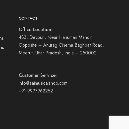
CONTACT
Office Location:
483, Devpuri, Near Hanuman Mandir
ns
Opposite – Anurag Cinema Baghpat Road,
ns
Meerut, Uttar Pradesh, India – 250002
Customer Service:
info@saimusicalshop.com
+91-9997962252