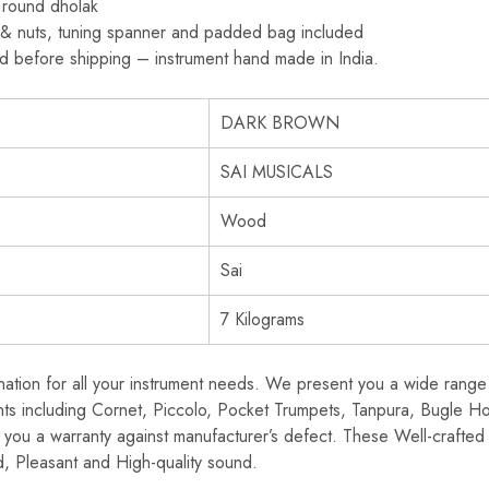
 round dholak
s & nuts, tuning spanner and padded bag included
ed before shipping – instrument hand made in India.
DARK BROWN
SAI MUSICALS
Wood
Sai
7 Kilograms
ination for all your instrument needs. We present you a wide range 
nts including Cornet, Piccolo, Pocket Trumpets, Tanpura, Bugle H
you a warranty against manufacturer’s defect. These Well-crafted 
, Pleasant and High-quality sound.