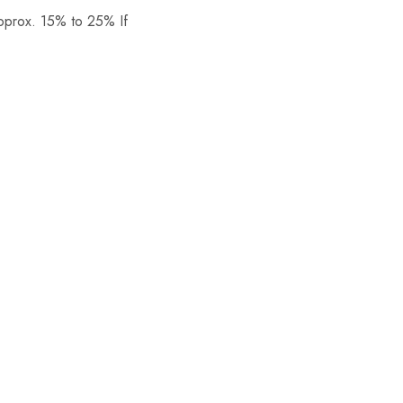
Approx. 15% to 25% If