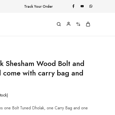
Track Your Order
rk Shesham Wood Bolt and
 come with carry bag and
stock)
ns one Bolt Tuned Dholak, one Carry Bag and one