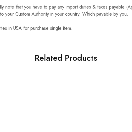
y note that you have to pay any import duties & taxes payable (
to your Custom Authority in your country. Which payable by you.
ties in USA for purchase single item.
Related Products