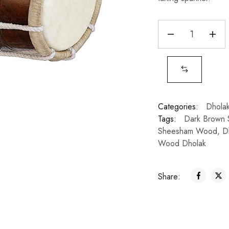
Categories:
Dhola
Tags:
Dark Brown
Sheesham Wood
,
D
Wood Dholak
Share: