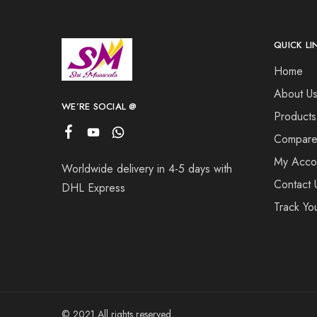
QUICK LI
Home
About U
WE’RE SOCIAL @
Products
Compar
My Acco
Worldwide delivery in 4-5 days with
Contact 
DHL Express
Track Yo
© 2021 All rights reserved.