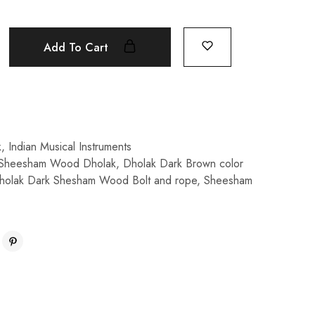
Add To Cart
k
,
Indian Musical Instruments
 Sheesham Wood Dholak
,
Dholak Dark Brown color
holak Dark Shesham Wood Bolt and rope
,
Sheesham