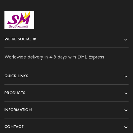
WE’RE SOCIAL @
Worldwide delivery in 4-5 days with DHL Express
QUICK LINKS
PRODUCTS
INFORMATION
CONTACT