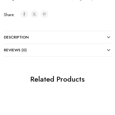
Share:
DESCRIPTION
REVIEWS (0)
Related Products