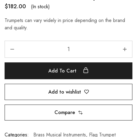
$
182.00
(In stock)
Trumpets can vary widely in price depending on the brand
and quality.
Add To Cart
Add to wishlist
Compare
Categories:
Brass Musical Instruments
,
Flag Trumpet