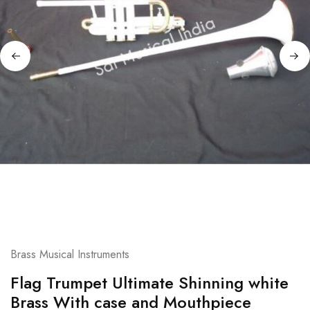
Brass Musical Instruments
Flag Trumpet Ultimate Shinning white
Brass With case and Mouthpiece