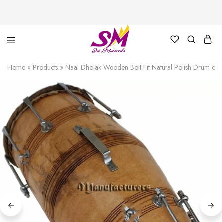
Cornet,
Music
Echo
is
Home
»
Products
»
Naal Dholak Wooden Bolt Fit Natural Polish Drum com
Cornet,
Life
Trumpet,
Pocket
Trumpet,
Saxophone