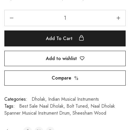
Add To Cart
Add to wishlist
Compare
Categories:
Dholak
,
Indian Musical Instruments
Tags:
Best Sale Naal Dholak
,
Bolt Tuned
,
Naal Dholak
Spanner Musical Instrument Drum
,
Sheesham Wood