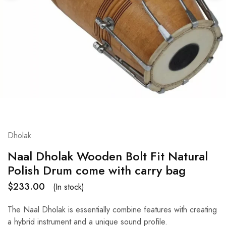
Dholak
Naal Dholak Wooden Bolt Fit Natural
Polish Drum come with carry bag
$
233.00
(In stock)
The Naal Dholak is essentially combine features with creating
a hybrid instrument and a unique sound profile.