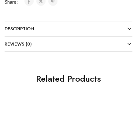
Share:
DESCRIPTION
REVIEWS (0)
Related Products