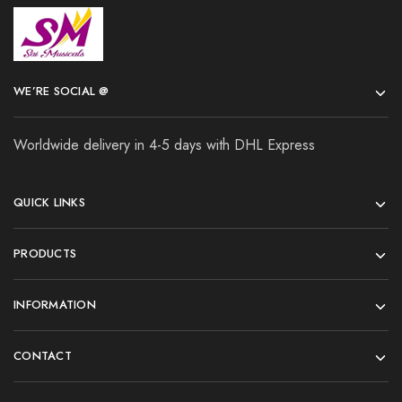
WE’RE SOCIAL @
Worldwide delivery in 4-5 days with DHL Express
QUICK LINKS
PRODUCTS
INFORMATION
CONTACT