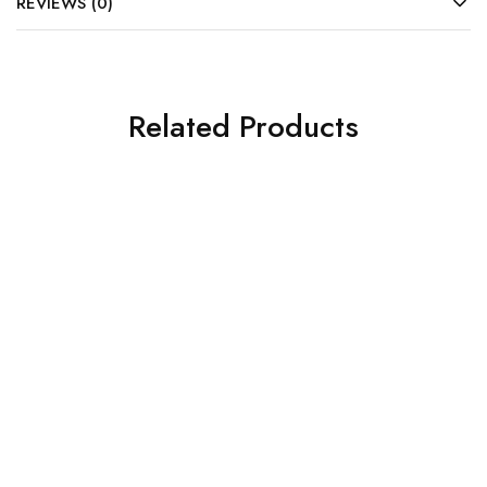
REVIEWS (0)
Related Products