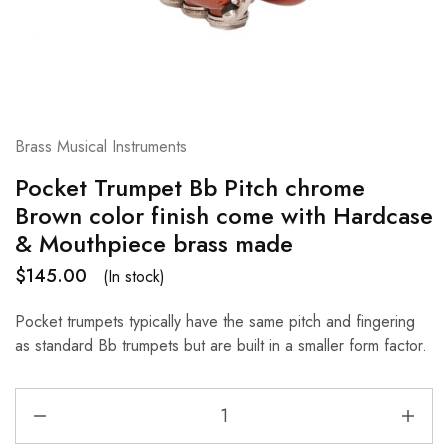
Brass Musical Instruments
Pocket Trumpet Bb Pitch chrome
Brown color finish come with Hardcase
& Mouthpiece brass made
$
145.00
(In stock)
Pocket trumpets typically have the same pitch and fingering
as standard Bb trumpets but are built in a smaller form factor.