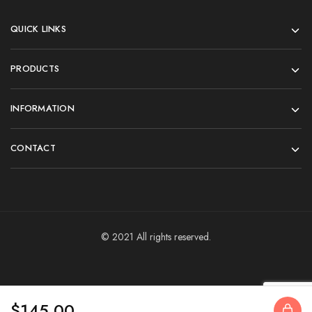
QUICK LINKS
PRODUCTS
INFORMATION
CONTACT
© 2021 All rights reserved.
$
145.00