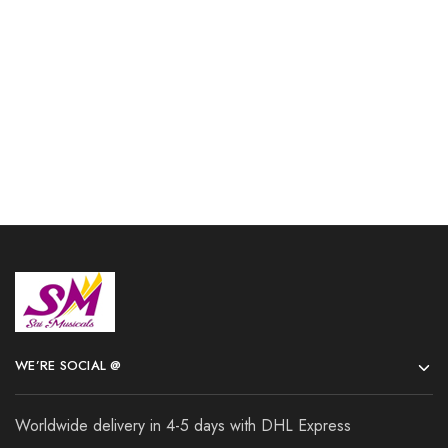
shipping
and Mouthpiece Herald
$
106.00
$
167.00
Add to cart
Add to cart
WE’RE SOCIAL @
Worldwide delivery in 4-5 days with DHL Express