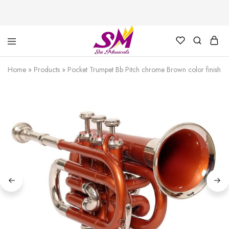
Cornet,
Music
Echo
is
Home
»
Products
»
Pocket Trumpet Bb Pitch chrome Brown color finish 
Cornet,
Life
Trumpet,
Pocket
Trumpet,
Saxophone