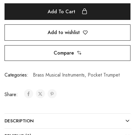
Add To Cart
Add to wishlist
Compare
Categories:
Brass Musical Instruments
,
Pocket Trumpet
Share:
DESCRIPTION