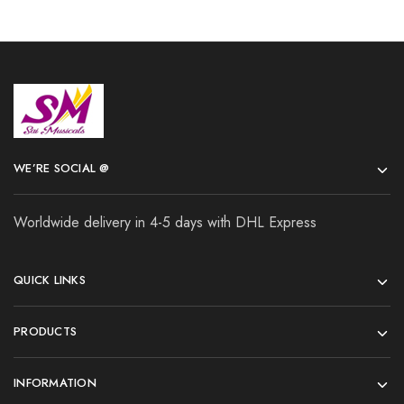
WE’RE SOCIAL @
Worldwide delivery in 4-5 days with DHL Express
QUICK LINKS
PRODUCTS
INFORMATION