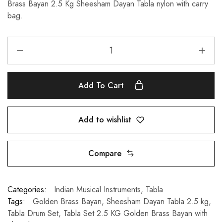
Brass Bayan 2.5 Kg Sheesham Dayan Tabla nylon with carry
bag.
Add To Cart
Add to wishlist
Compare
Categories:
Indian Musical Instruments
,
Tabla
Tags:
Golden Brass Bayan
,
Sheesham Dayan Tabla 2.5 kg
,
Tabla Drum Set
,
Tabla Set 2.5 KG Golden Brass Bayan with