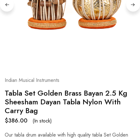
Indian Musical Instruments
Tabla Set Golden Brass Bayan 2.5 Kg
Sheesham Dayan Tabla Nylon With
Carry Bag
$
386.00
(In stock)
Our tabla drum available with high quality tabla Set Golden