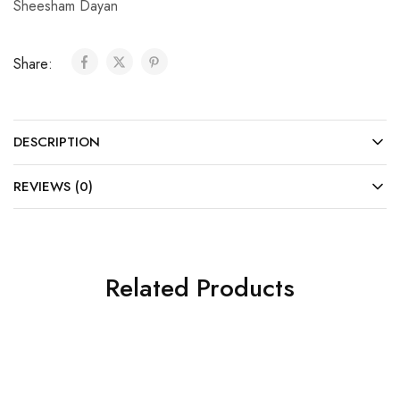
Sheesham Dayan
Share:
DESCRIPTION
REVIEWS (0)
Related Products