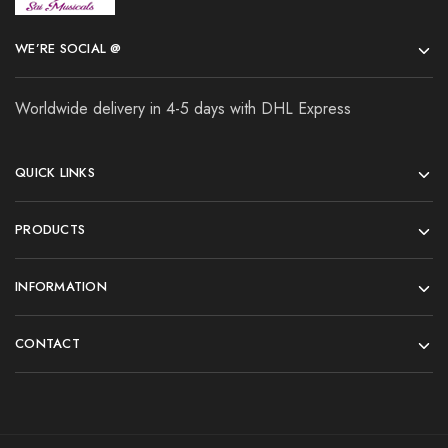
WE’RE SOCIAL @
Worldwide delivery in 4-5 days with DHL Express
QUICK LINKS
PRODUCTS
INFORMATION
CONTACT