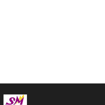
Cornet Blue color fully
Brass made Bb Flat with
Free Hard Case and
Mouthpiece
Flag Trumpet Ultimate
$
157.00
Shinning Brass with Case
and Mouthpiece
$
167.00
Read more
Add to cart