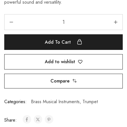
powerful sound and versatility.
Add To Cart
Add to wishlist
Compare
Categories:
Brass Musical Instruments
,
Trumpet
Share: