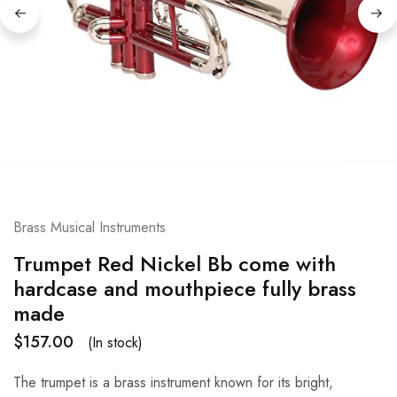
Brass Musical Instruments
Trumpet Red Nickel Bb come with
hardcase and mouthpiece fully brass
made
$
157.00
(In stock)
The trumpet is a brass instrument known for its bright,