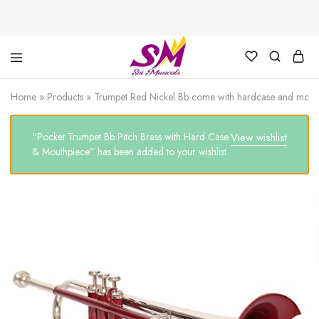
Cornet,
Music
Echo
is
Home
»
Products
»
Trumpet Red Nickel Bb come with hardcase and mouth
Cornet,
Life
Trumpet,
Pocket
“Pocket Trumpet Bb Pitch Brass with Hard Case
View wishlist
Trumpet,
Saxophone
& Mouthpiece” has been added to your wishlist