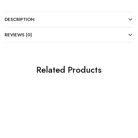
DESCRIPTION
REVIEWS (0)
Related Products