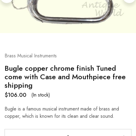
Brass Musical Instruments
Bugle copper chrome finish Tuned
come with Case and Mouthpiece free
shipping
$
106.00
(In stock)
Bugle is a famous musical instrument made of brass and
copper, which is known for its clean and clear sound.