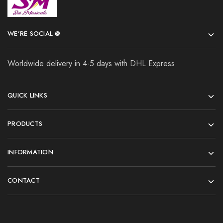
WE’RE SOCIAL @
Worldwide delivery in 4-5 days with DHL Express
QUICK LINKS
PRODUCTS
INFORMATION
CONTACT