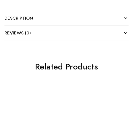
DESCRIPTION
REVIEWS (0)
Related Products