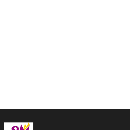
3 Valve Euphonium Brass
Bb white color Nickel
Plated with hardcase and
Mouthpiece
Bugle copper Musical
$
514.00
Instruments use in ARMY
SCHOOL come with hard
case
Add to cart
$
106.00
Add to cart