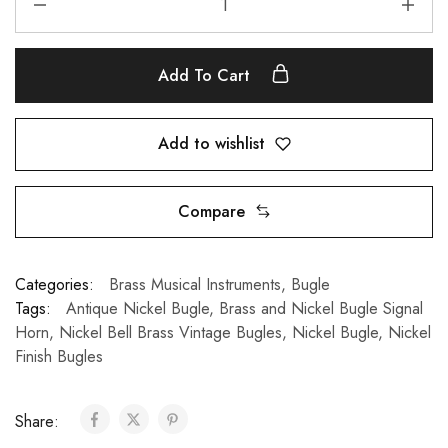
Add To Cart
Add to wishlist
Compare
Categories:
Brass Musical Instruments
,
Bugle
Tags:
Antique Nickel Bugle
,
Brass and Nickel Bugle Signal
Horn
,
Nickel Bell Brass Vintage Bugles
,
Nickel Bugle
,
Nickel
Finish Bugles
Share: