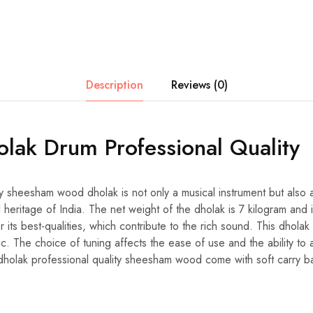
Description
Reviews (0)
olak Drum Professional Quality
ty sheesham wood dholak is not only a musical instrument but also a
ral heritage of India. The net weight of the dholak is 7 kilogram an
its best-qualities, which contribute to the rich sound. This dholak 
ic. The choice of tuning affects the ease of use and the ability to a
holak professional quality sheesham wood come with soft carry b