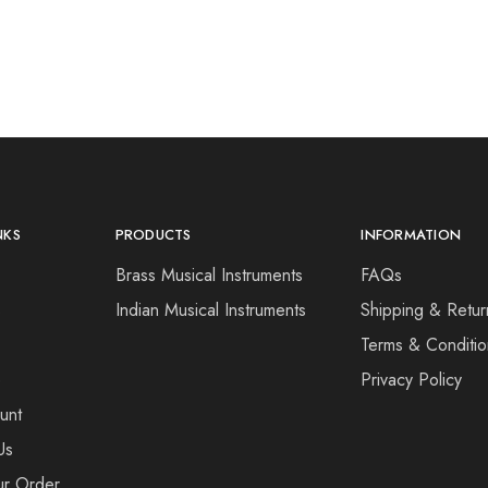
NKS
PRODUCTS
INFORMATION
Brass Musical Instruments
FAQs
s
Indian Musical Instruments
Shipping & Retur
Terms & Conditio
e
Privacy Policy
unt
Us
ur Order