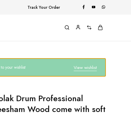
Track Your Order
o your wishlist
View wishlist
olak Drum Professional
eesham Wood come with soft