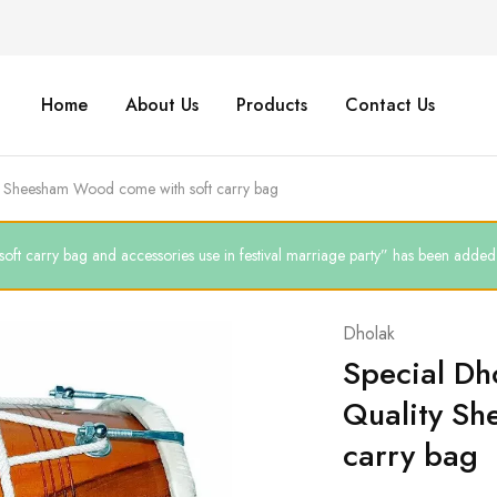
Home
About Us
Products
Contact Us
ty Sheesham Wood come with soft carry bag
arry bag and accessories use in festival marriage party” has been added t
Dholak
Special Dh
Quality Sh
carry bag