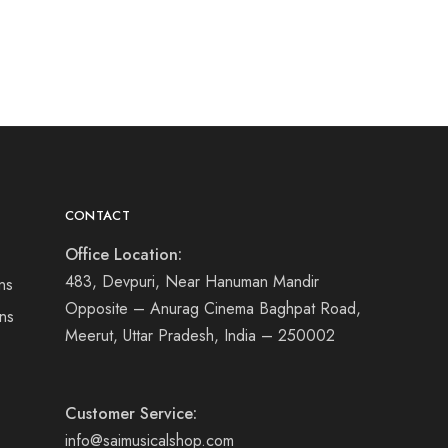
CONTACT
Office Location:
483, Devpuri, Near Hanuman Mandir
ns
Opposite – Anurag Cinema Baghpat Road,
ns
Meerut, Uttar Pradesh, India – 250002
Customer Service:
info@saimusicalshop.com