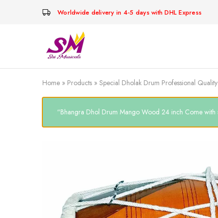
Worldwide delivery in 4-5 days with DHL Express
Cornet,
Music
Echo
is
Cornet,
Life
Trumpet,
Pocket
Home
»
Products
»
Special Dholak Drum Professional Quali
Trumpet,
Saxophone
“Bhangra Dhol Drum Mango Wood 24 inch Come with soft c