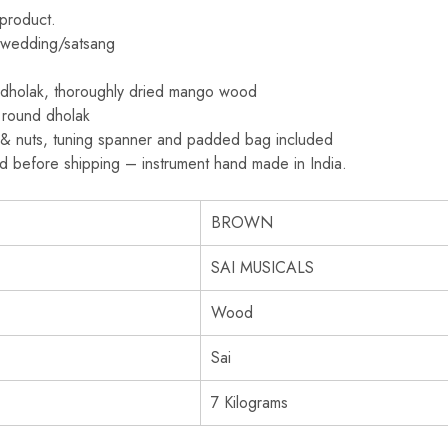
 product.
y/wedding/satsang
 dholak, thoroughly dried mango wood
 round dholak
s & nuts, tuning spanner and padded bag included
ed before shipping – instrument hand made in India.
BROWN
SAI MUSICALS
Wood
Sai
7 Kilograms