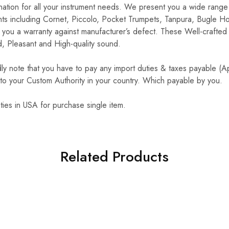
ination for all your instrument needs. We present you a wide range 
nts including Cornet, Piccolo, Pocket Trumpets, Tanpura, Bugle H
you a warranty against manufacturer’s defect. These Well-crafted 
, Pleasant and High-quality sound.
y note that you have to pay any import duties & taxes payable (
to your Custom Authority in your country. Which payable by you.
ties in USA for purchase single item.
Related Products