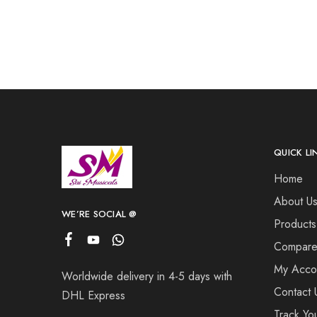
QUICK LI
Home
About U
WE’RE SOCIAL @
Products
Compar
My Acco
Worldwide delivery in 4-5 days with
Contact 
DHL Express
Track Yo