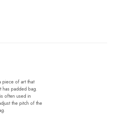
 piece of art that
d it has padded bag.
is often used in
djust the pitch of the
ag.