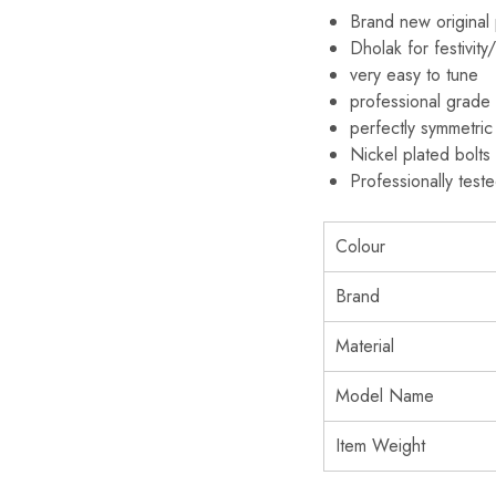
Brand new original
Dholak for festivit
very easy to tune
professional grade
perfectly symmetric
Nickel plated bolt
Professionally test
Colour
Brand
Material
Model Name
Item Weight