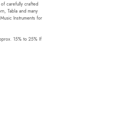
of carefully crafted
orn, Tabla and many
Music Instruments for
Approx. 15% to 25% If