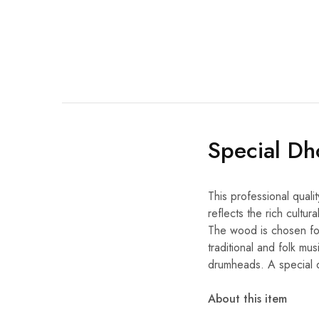
Special Dh
This professional quali
reflects the rich cultu
The wood is chosen for 
traditional and folk mus
drumheads. A special d
About this item