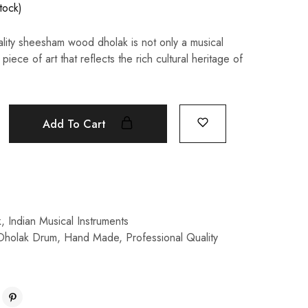
stock)
ality sheesham wood dholak is not only a musical
piece of art that reflects the rich cultural heritage of
Add To Cart
k
,
Indian Musical Instruments
Dholak Drum
,
Hand Made
,
Professional Quality