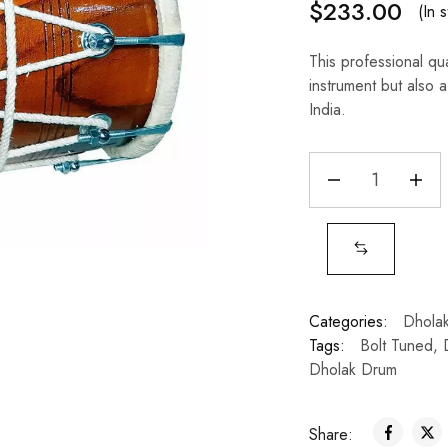
$
233.00
(In 
This professional qu
instrument but also a 
India.
Categories:
Dhola
Tags:
Bolt Tuned
,
Dholak Drum
Share: