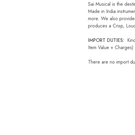
Sai Musical is the dest
Made in India instrume
more. We also provide 
produces a Crisp, Loud
IMPORT DUTIES:
Kindl
Item Value + Charges) 
There are no import du