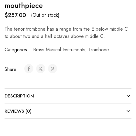
mouthpiece
$
257.00
(Out of stock)
The tenor trombone has a range from the E below middle C
to about two and a half octaves above middle C.
Categories:
Brass Musical Instruments
,
Trombone
Share:
DESCRIPTION
REVIEWS (0)