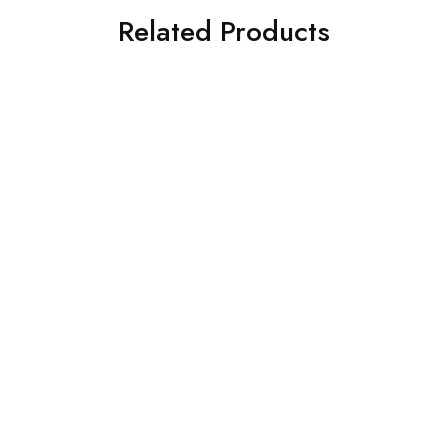
Related Products
Pocket Trumpet Bb Pitch
4 Valve Euphonium Blue
chrome Brown color finish
Brass Finish Bb Flat with
come with Hardcase &
Free Hard Case and
Mouthpiece brass made
Mouthpiece