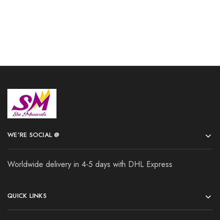
WE’RE SOCIAL @
Worldwide delivery in 4-5 days with DHL Express
QUICK LINKS