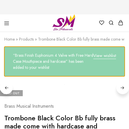
Cornet,
Music
Echo
is
Home
»
Products
»
Trombone Black Color Bb fully brass made come with
Cornet,
Life
Trumpet,
Pocket
“Brass Finish Euphonium 4 Valve with Free Hard
View wishlist
Trumpet,
Saxophone
Case Mouthpiece and hardcase” has been
added to your wishlist
SOLD OUT
Brass Musical Instruments
Trombone Black Color Bb fully brass
made come with hardcase and